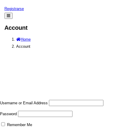
Registrarse
Account
Home
Account
Username or Email Address
Password
Remember Me