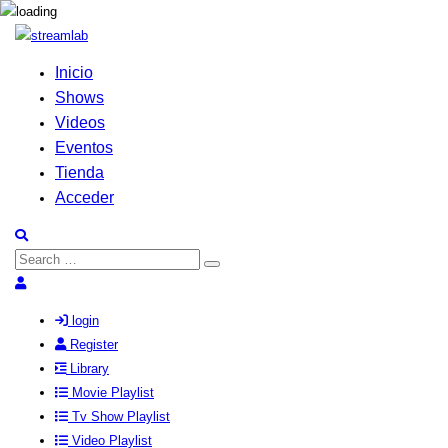
Inicio
Shows
Videos
Eventos
Tienda
Acceder
Search
Search
for:
login
Register
Library
Movie Playlist
Tv Show Playlist
Video Playlist