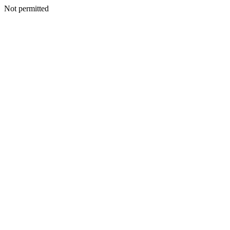
Not permitted